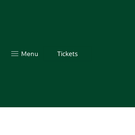
Tickets
Menu
Evidence-driven