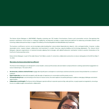
About the Nature Action Dialogues
The Nature Action Dialogues is UNEP-WCMC’s flagship convening over 250 leaders from business, finance and conservation sectors. Recognising that
business and finance sector action is scaling up rapidly, this two-day event provides a unique, interactive platform for advancing actionable solutions and
fostering collaborative partnerships to support the delivery of the Kunming-Montréal Global Biodiversity Framework.
The business and finance sectors are increasingly understanding their nature-related dependencies, impacts, risks and opportunities. However, scaling
meaningful action requires deeper collaboration and investment to enable financing, capacity building, and technology deployment. The Nature Action
Dialogues empower organisations to lead and innovate, aligning their strategies with global frameworks and market trends to position themselves at the
forefront of nature-positive action.
Nature Action Dialogues is part of the wider Nature Tech Week, a week of connection, collaboration and action on nature, taking place in the UK from May 11-
16, 2026.
What makes the Nature Action Dialogues different?
The Nature Action Dialogues are designed for senior leaders, nature professionals, decision-makers and practitioners seeking substantive engagement on
nature-related topics. The event offers:
An interactive, solutions-oriented format:
engage directly with peers and experts in workshops and interactive discussions that prioritize the co-creation of
solutions.
Expert leadership:
hear directly from experts with decades of experience in conservation and the private sector.
A forward-looking focus:
concentrating on the future of nature action, the event explores innovative pathways to address emerging challenges and unlock
opportunities.
Independence and integrity:
The Nature Action Dialogues operate without corporate sponsorship, sales pitches, or pay-to-speak arrangements, ensuring a
focus on credible insights and authentic collaboration.