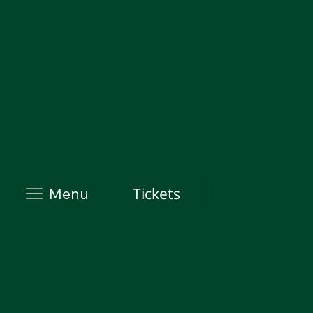
Tickets
Menu