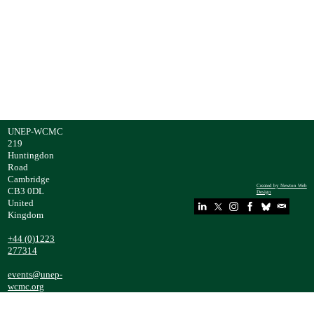
Speaker
Theme:
s:
Nexus
Approach
es
UNEP-WCMC
219
Huntingdon
Road
Cambridge
Created by Newton Web
CB3 0DL
Design
United
Kingdom
​+44 (0)1223
277314
events@unep-
wcmc.org