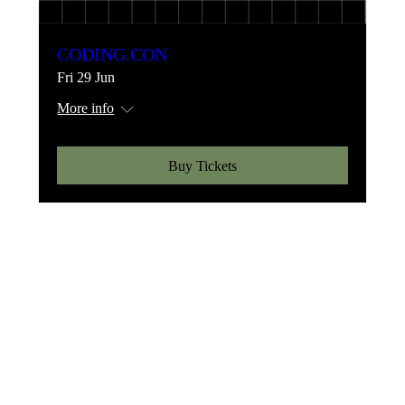
CODING.CON
Fri 29 Jun
More info
Buy Tickets