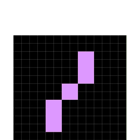
Upcoming Events